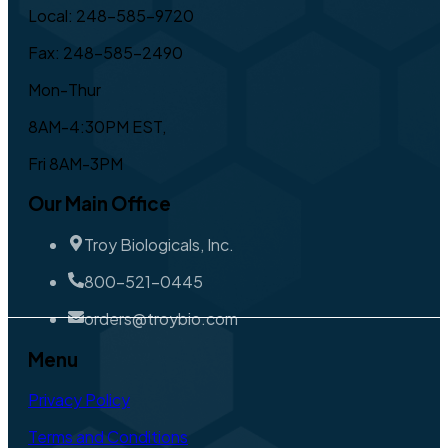
Local: 248-585-9720
Fax: 248-585-2490
Mon-Thur
8AM-4:30PM EST,
Fri 8AM-3PM
Our Main Office
Troy Biologicals, Inc.
800-521-0445
orders@troybio.com
Menu
Privacy Policy
Terms and Conditions