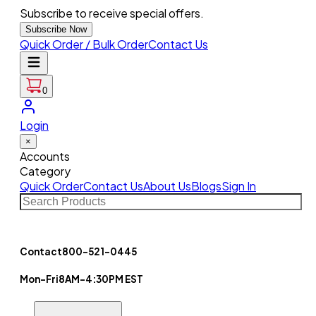
Subscribe to receive special offers.
Subscribe Now
Quick Order / Bulk Order
Contact Us
0
Login
×
Accounts
Category
Quick Order
Contact Us
About Us
Blogs
Sign In
Contact
800-521-0445
Mon-Fri
8AM-4:30PM EST