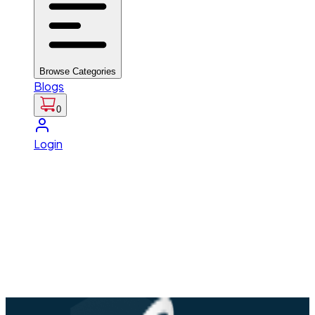
Browse Categories
Blogs
0
Login