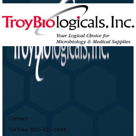
Contact
Toll Free: 800-521-0445