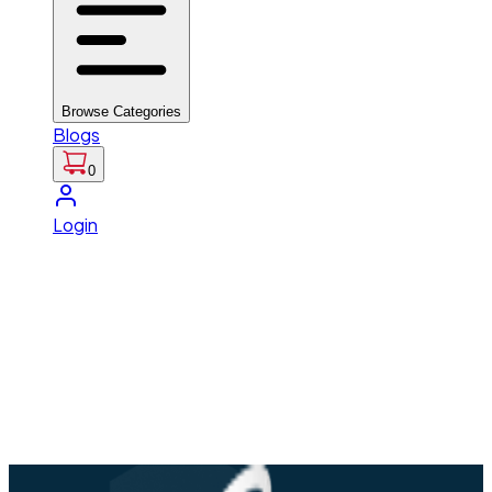
Browse Categories
Blogs
0
Login