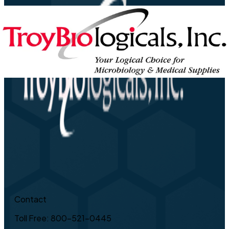
Contact
Toll Free: 800-521-0445