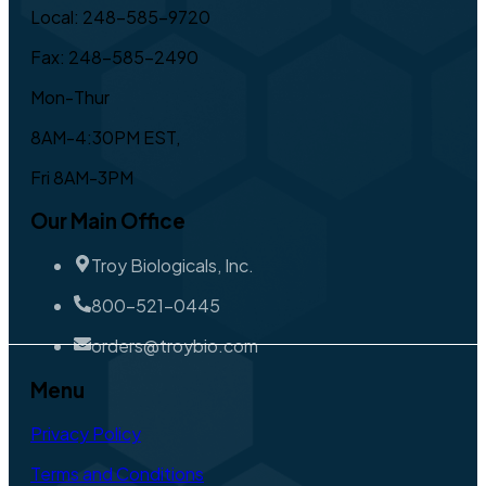
Local: 248-585-9720
Fax: 248-585-2490
Mon-Thur
8AM-4:30PM EST,
Fri 8AM-3PM
Our Main Office
Troy Biologicals, Inc.
800-521-0445
orders@troybio.com
Menu
Privacy Policy
Terms and Conditions