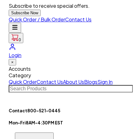
Subscribe to receive special offers.
Subscribe Now
Quick Order / Bulk Order
Contact Us
0
Login
×
Accounts
Category
Quick Order
Contact Us
About Us
Blogs
Sign In
Contact
800-521-0445
Mon-Fri
8AM-4:30PM EST