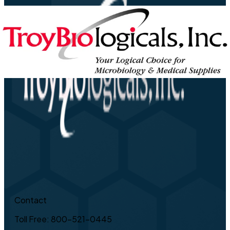
Contact
Toll Free: 800-521-0445