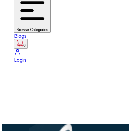
Browse Categories
Blogs
0
Login