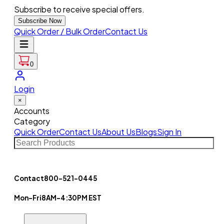
Subscribe to receive special offers.
Subscribe Now
Quick Order / Bulk Order
Contact Us
0
Login
×
Accounts
Category
Quick Order
Contact Us
About Us
Blogs
Sign In
Contact
800-521-0445
Mon-Fri
8AM-4:30PM EST