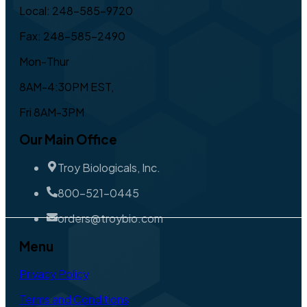
Local: 248-585-9720
Fax: 248-585-2490
Mon-Thur
8AM-4:30PM EST,
Fri 8AM-3PM
Our Main Office
Troy Biologicals, Inc.
800-521-0445
orders@troybio.com
Menu
Privacy Policy
Terms and Conditions