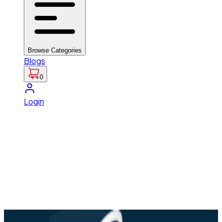
Browse Categories
Blogs
0
Login