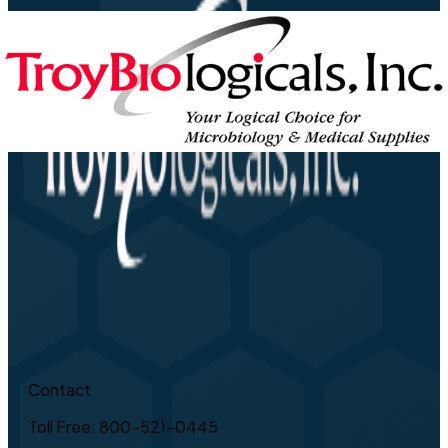
Contact
Toll Free: 800-521-0445