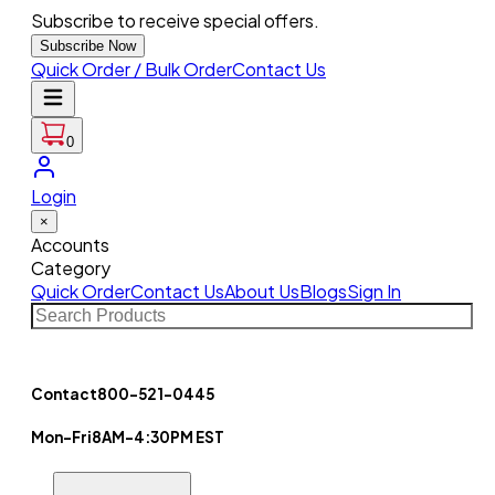
Subscribe to receive special offers.
Subscribe Now
Quick Order / Bulk Order
Contact Us
0
Login
×
Accounts
Category
Quick Order
Contact Us
About Us
Blogs
Sign In
Contact
800-521-0445
Mon-Fri
8AM-4:30PM EST