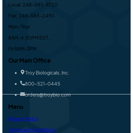
Local: 248-585-9720
Fax: 248-585-2490
Mon-Thur
8AM-4:30PM EST,
Fri 8AM-3PM
Our Main Office
Troy Biologicals, Inc.
800-521-0445
orders@troybio.com
Menu
Privacy Policy
Terms and Conditions