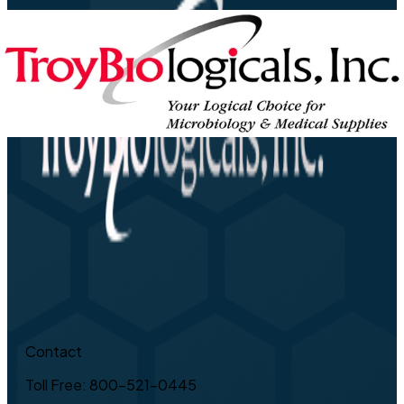
Contact
Toll Free: 800-521-0445