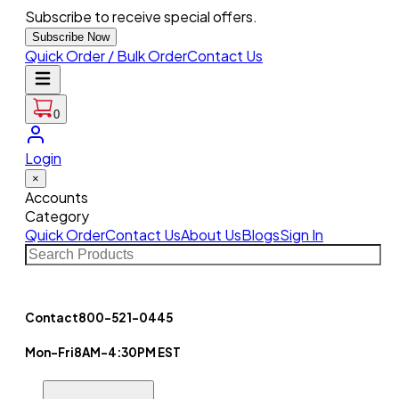
Subscribe to receive special offers.
Subscribe Now
Quick Order / Bulk Order
Contact Us
0
Login
×
Accounts
Category
Quick Order
Contact Us
About Us
Blogs
Sign In
Contact
800-521-0445
Mon-Fri
8AM-4:30PM EST