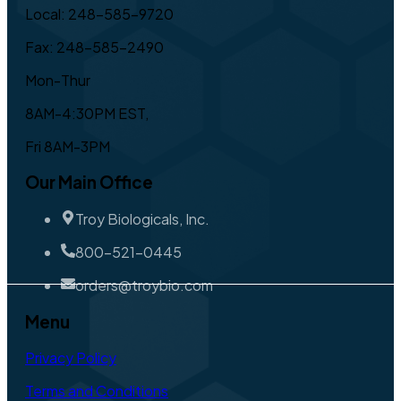
Local: 248-585-9720
Fax: 248-585-2490
Mon-Thur
8AM-4:30PM EST,
Fri 8AM-3PM
Our Main Office
Troy Biologicals, Inc.
800-521-0445
orders@troybio.com
Menu
Privacy Policy
Terms and Conditions