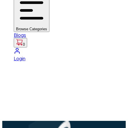
Browse Categories
Blogs
0
Login