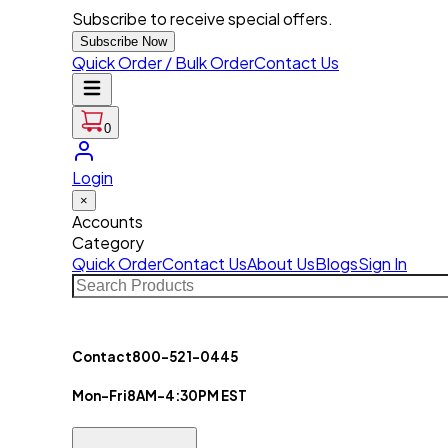
Subscribe to receive special offers.
Subscribe Now
Quick Order / Bulk Order
Contact Us
0
Login
×
Accounts
Category
Quick Order
Contact Us
About Us
Blogs
Sign In
Contact
800-521-0445
Mon-Fri
8AM-4:30PM EST