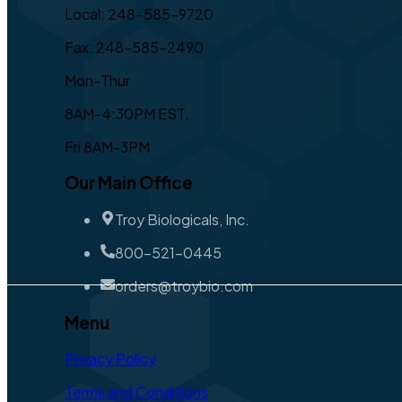
Local: 248-585-9720
Fax: 248-585-2490
Mon-Thur
8AM-4:30PM EST,
Fri 8AM-3PM
Our Main Office
Troy Biologicals, Inc.
800-521-0445
orders@troybio.com
Menu
Privacy Policy
Terms and Conditions