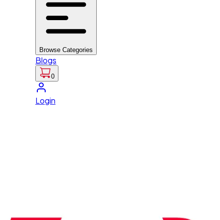
Browse Categories
Blogs
0
Login