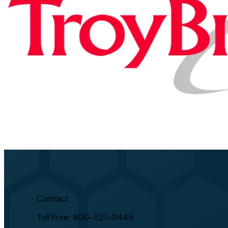
Contact
Toll Free: 800-521-0445