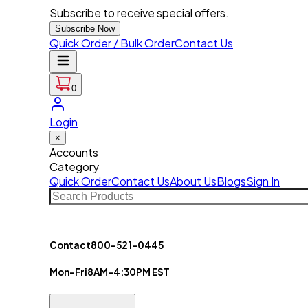
Subscribe to receive special offers.
Subscribe Now
Quick Order / Bulk Order
Contact Us
0
Login
×
Accounts
Category
Quick Order
Contact Us
About Us
Blogs
Sign In
Contact
800-521-0445
Mon-Fri
8AM-4:30PM EST