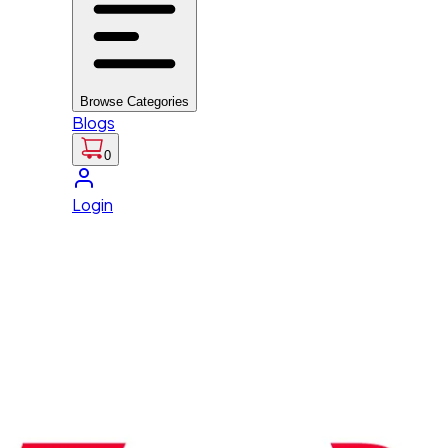
Browse Categories
Blogs
0
Login