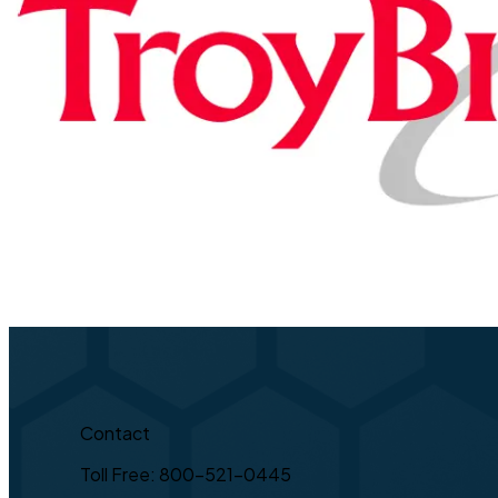
Contact
Toll Free: 800-521-0445