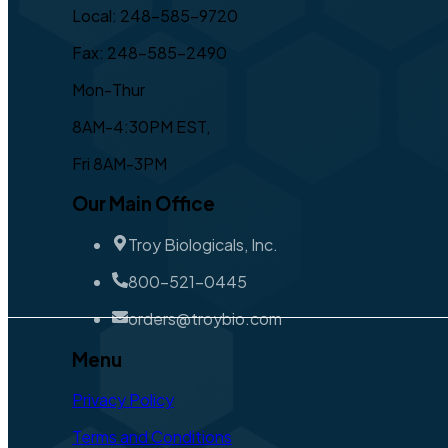
Local: 248-585-9720
Fax: 248-585-2490
Mon-Thur
8AM-4:30PM EST,
Fri 8AM-3PM
Our Main Office
Troy Biologicals, Inc.
800-521-0445
orders@troybio.com
Menu
Privacy Policy
Terms and Conditions