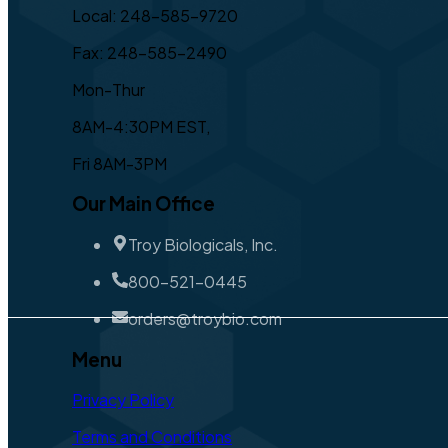
Local: 248-585-9720
Fax: 248-585-2490
Mon-Thur
8AM-4:30PM EST,
Fri 8AM-3PM
Our Main Office
Troy Biologicals, Inc.
800-521-0445
orders@troybio.com
Menu
Privacy Policy
Terms and Conditions