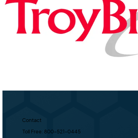
Contact
Toll Free: 800-521-0445