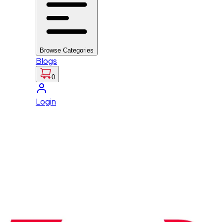
Browse Categories
Blogs
0
Login