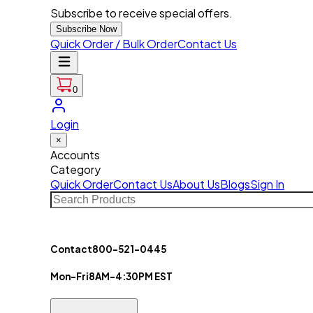
Subscribe to receive special offers.
Subscribe Now
Quick Order / Bulk Order
Contact Us
0
Login
×
Accounts
Category
Quick Order
Contact Us
About Us
Blogs
Sign In
Contact
800-521-0445
Mon-Fri
8AM-4:30PM EST