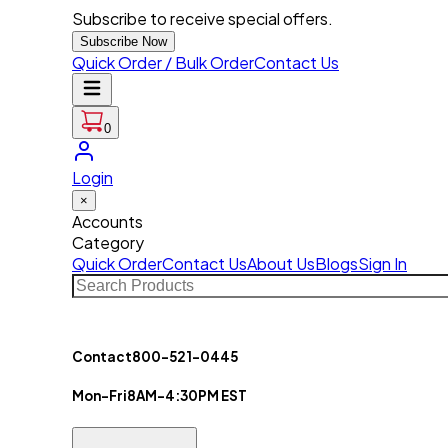
Subscribe to receive special offers.
Subscribe Now
Quick Order / Bulk Order
Contact Us
0
Login
×
Accounts
Category
Quick Order
Contact Us
About Us
Blogs
Sign In
Contact
800-521-0445
Mon-Fri
8AM-4:30PM EST