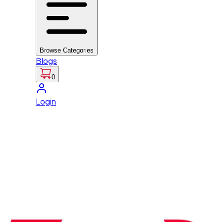
Browse Categories
Blogs
0
Login