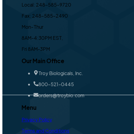
Local: 248-585-9720
Fax: 248-585-2490
Mon-Thur
8AM-4:30PM EST,
Fri 8AM-3PM
Our Main Office
Troy Biologicals, Inc.
800-521-0445
orders@troybio.com
Menu
Privacy Policy
Terms and Conditions