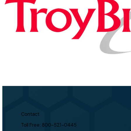
Contact
Toll Free: 800-521-0445