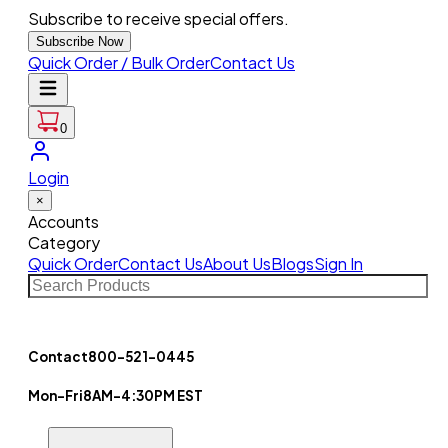
Subscribe to receive special offers.
Subscribe Now
Quick Order / Bulk Order
Contact Us
0
Login
×
Accounts
Category
Quick Order
Contact Us
About Us
Blogs
Sign In
Contact
800-521-0445
Mon-Fri
8AM-4:30PM EST