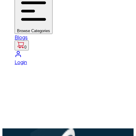
Browse Categories
Blogs
0
Login