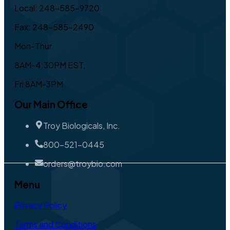
Local: 248-585-9720
Fax: 248-585-2490
Mon-Thur
8AM-4:30PM EST,
Fri 8AM-3PM
Our Main Office
Troy Biologicals, Inc.
800-521-0445
orders@troybio.com
Menu
Privacy Policy
Terms and Conditions