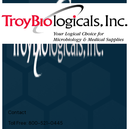
Contact
Toll Free: 800-521-0445