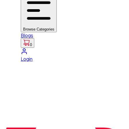
Browse Categories
Blogs
0
Login