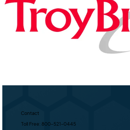
Contact
Toll Free: 800-521-0445