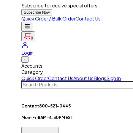
Subscribe to receive special offers.
Subscribe Now
Quick Order / Bulk Order
Contact Us
0
Login
×
Accounts
Category
Quick Order
Contact Us
About Us
Blogs
Sign In
Contact
800-521-0445
Mon-Fri
8AM-4:30PM EST