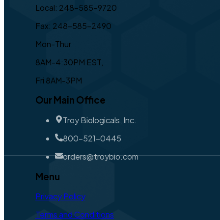
Local: 248-585-9720
Fax: 248-585-2490
Mon-Thur
8AM-4:30PM EST,
Fri 8AM-3PM
Our Main Office
Troy Biologicals, Inc.
800-521-0445
orders@troybio.com
Menu
Privacy Policy
Terms and Conditions