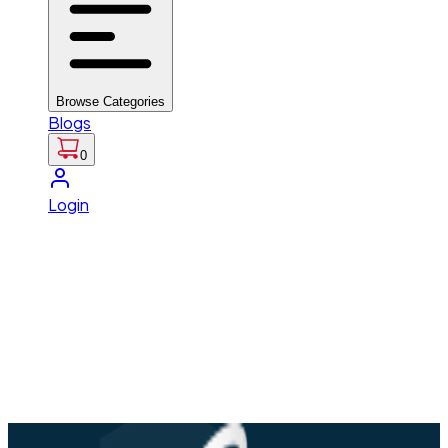
Browse Categories
Blogs
0
Login