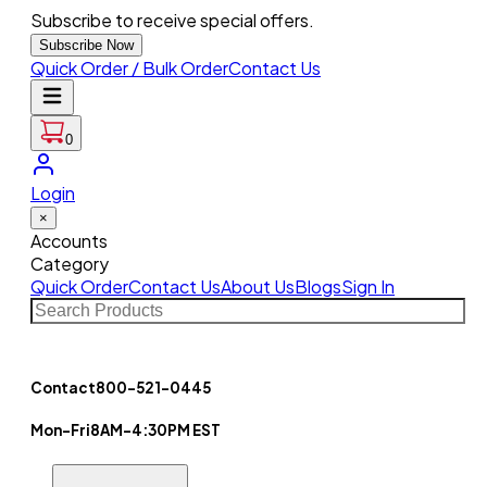
Subscribe to receive special offers.
Subscribe Now
Quick Order / Bulk Order
Contact Us
0
Login
×
Accounts
Category
Quick Order
Contact Us
About Us
Blogs
Sign In
Contact
800-521-0445
Mon-Fri
8AM-4:30PM EST