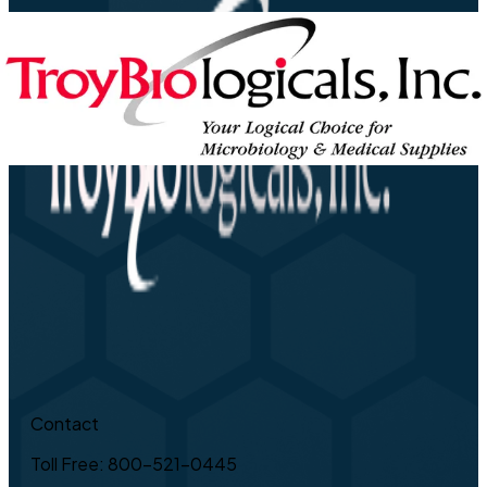
Contact
Toll Free: 800-521-0445