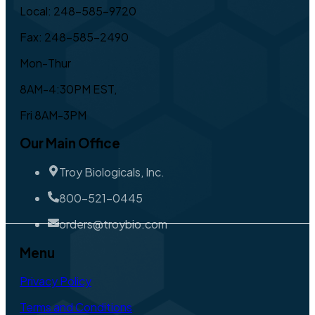
Local: 248-585-9720
Fax: 248-585-2490
Mon-Thur
8AM-4:30PM EST,
Fri 8AM-3PM
Our Main Office
Troy Biologicals, Inc.
800-521-0445
orders@troybio.com
Menu
Privacy Policy
Terms and Conditions