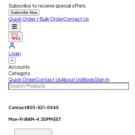
Subscribe to receive special offers.
Subscribe Now
Quick Order / Bulk Order
Contact Us
0
Login
×
Accounts
Category
Quick Order
Contact Us
About Us
Blogs
Sign In
Contact
800-521-0445
Mon-Fri
8AM-4:30PM EST