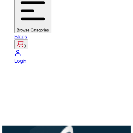
Browse Categories
Blogs
0
Login