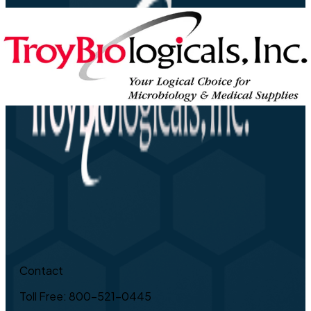
Contact
Toll Free: 800-521-0445