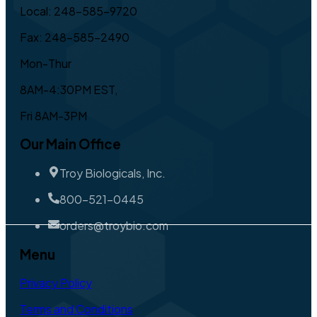
Local: 248-585-9720
Fax: 248-585-2490
Mon-Thur
8AM-4:30PM EST,
Fri 8AM-3PM
Our Main Office
Troy Biologicals, Inc.
800-521-0445
orders@troybio.com
Menu
Privacy Policy
Terms and Conditions