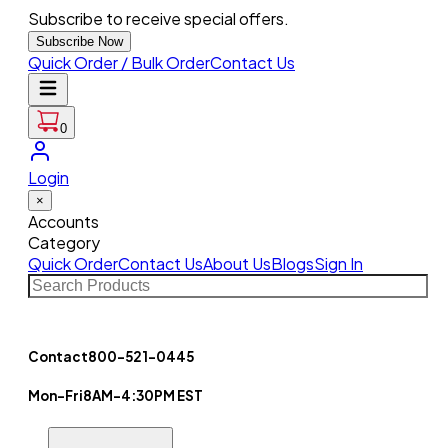
Subscribe to receive special offers.
Subscribe Now
Quick Order / Bulk Order
Contact Us
0
Login
×
Accounts
Category
Quick Order
Contact Us
About Us
Blogs
Sign In
Contact
800-521-0445
Mon-Fri
8AM-4:30PM EST