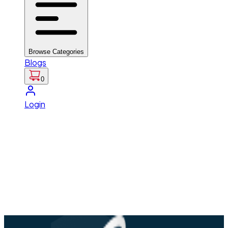
Browse Categories
Blogs
0
Login