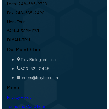
Local: 248-585-9720
Fax: 248-585-2490
Mon-Thur
8AM-4:30PM EST,
Fri 8AM-3PM
Our Main Office
Troy Biologicals, Inc.
800-521-0445
orders@troybio.com
Menu
Privacy Policy
Terms and Conditions