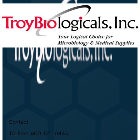
Contact
Toll Free: 800-521-0445