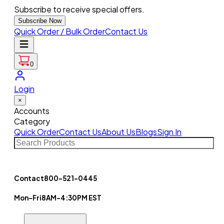
Subscribe to receive special offers.
Subscribe Now
Quick Order / Bulk Order
Contact Us
0
Login
×
Accounts
Category
Quick Order
Contact Us
About Us
Blogs
Sign In
Contact
800-521-0445
Mon-Fri
8AM-4:30PM EST