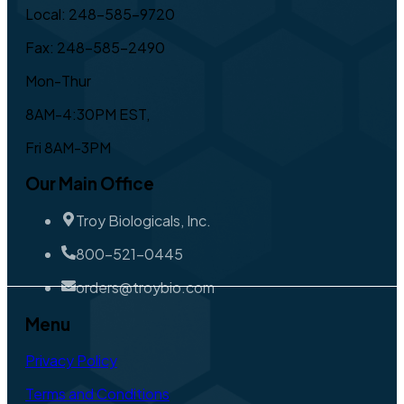
Local: 248-585-9720
Fax: 248-585-2490
Mon-Thur
8AM-4:30PM EST,
Fri 8AM-3PM
Our Main Office
Troy Biologicals, Inc.
800-521-0445
orders@troybio.com
Menu
Privacy Policy
Terms and Conditions