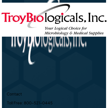
Contact
Toll Free: 800-521-0445