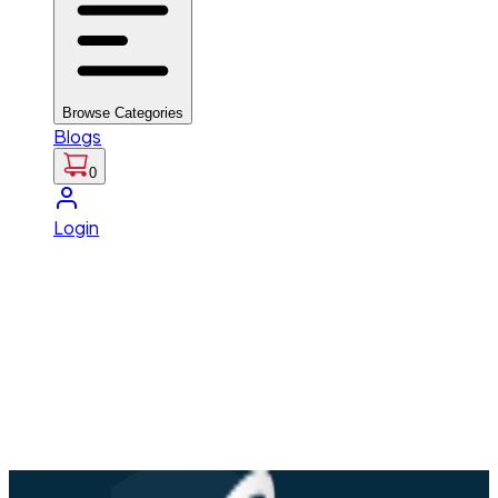
Browse Categories
Blogs
0
Login