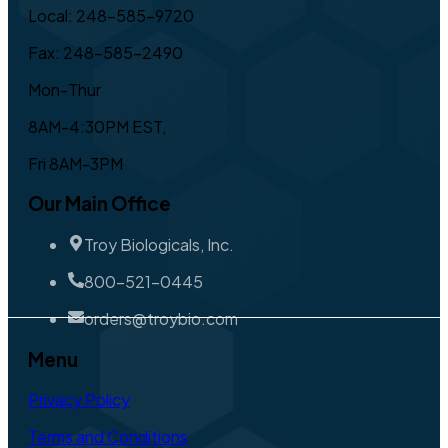
Local: 248-585-9720
Fax: 248-585-2490
Mon-Thur
8AM-4:30PM EST,
Fri 8AM-3PM
Our Main Office
Troy Biologicals, Inc.
800-521-0445
orders@troybio.com
Menu
Privacy Policy
Terms and Conditions