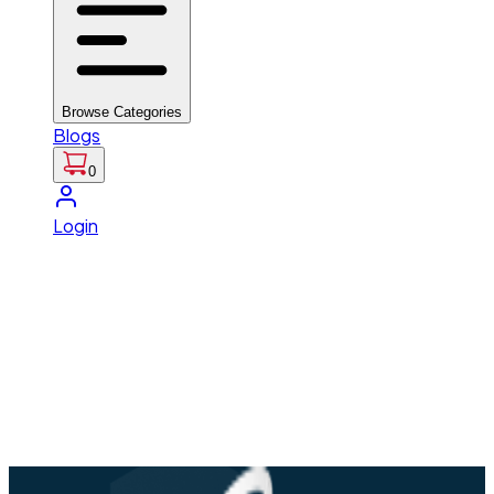
Browse Categories
Blogs
0
Login