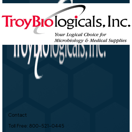
Contact
Toll Free: 800-521-0445