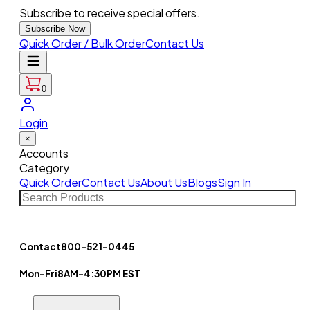
Subscribe to receive special offers.
Subscribe Now
Quick Order / Bulk Order
Contact Us
0
Login
×
Accounts
Category
Quick Order
Contact Us
About Us
Blogs
Sign In
Contact
800-521-0445
Mon-Fri
8AM-4:30PM EST