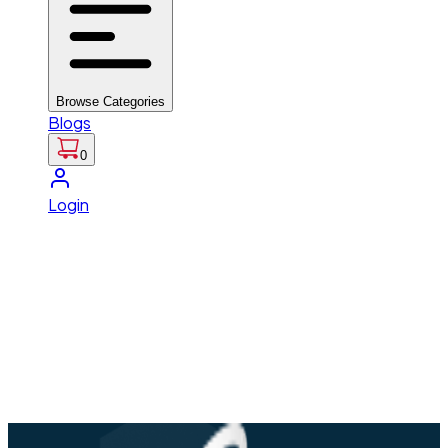
Browse Categories
Blogs
0
Login