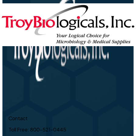
Contact
Toll Free: 800-521-0445