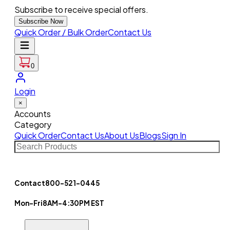
Subscribe to receive special offers.
Subscribe Now
Quick Order / Bulk Order
Contact Us
0
Login
×
Accounts
Category
Quick Order
Contact Us
About Us
Blogs
Sign In
Contact
800-521-0445
Mon-Fri
8AM-4:30PM EST