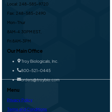
Local: 248-585-9720
Fax: 248-585-2490
Mon-Thur
8AM-4:30PM EST,
Fri 8AM-3PM
Our Main Office
Troy Biologicals, Inc.
800-521-0445
orders@troybio.com
Menu
Privacy Policy
Terms and Conditions