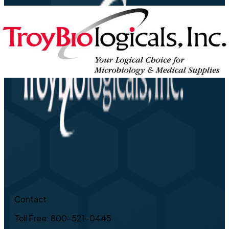
Contact
Toll Free: 800-521-0445