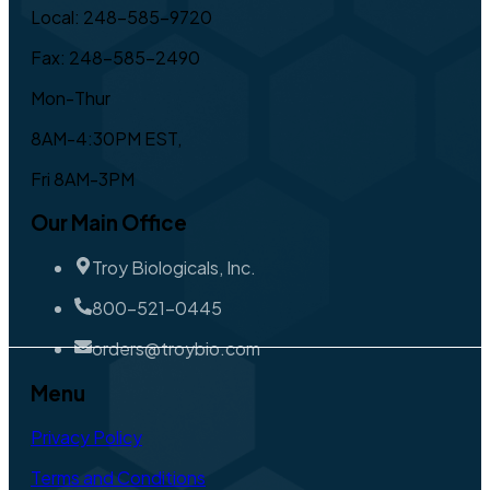
Local: 248-585-9720
Fax: 248-585-2490
Mon-Thur
8AM-4:30PM EST,
Fri 8AM-3PM
Our Main Office
Troy Biologicals, Inc.
800-521-0445
orders@troybio.com
Menu
Privacy Policy
Terms and Conditions