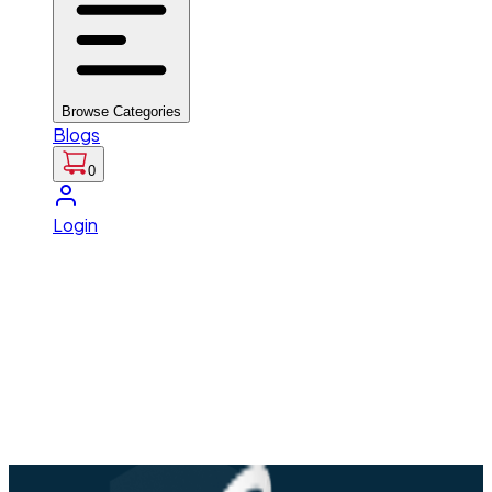
Browse Categories
Blogs
0
Login