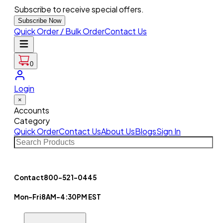
Subscribe to receive special offers.
Subscribe Now
Quick Order / Bulk Order
Contact Us
0
Login
×
Accounts
Category
Quick Order
Contact Us
About Us
Blogs
Sign In
Contact
800-521-0445
Mon-Fri
8AM-4:30PM EST