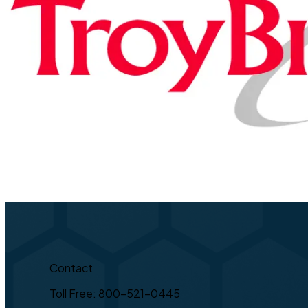
Contact
Toll Free: 800-521-0445