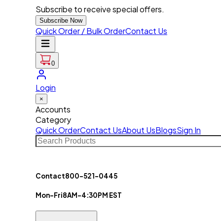
Subscribe to receive special offers.
Subscribe Now
Quick Order / Bulk Order
Contact Us
0
Login
×
Accounts
Category
Quick Order
Contact Us
About Us
Blogs
Sign In
Contact
800-521-0445
Mon-Fri
8AM-4:30PM EST