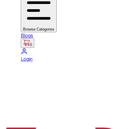
Browse Categories
Blogs
0
Login