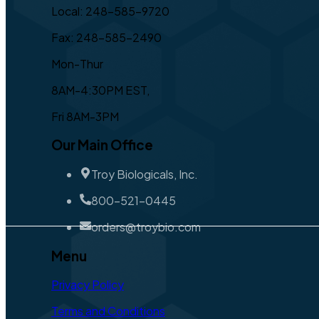
Local: 248-585-9720
Fax: 248-585-2490
Mon-Thur
8AM-4:30PM EST,
Fri 8AM-3PM
Our Main Office
Troy Biologicals, Inc.
800-521-0445
orders@troybio.com
Menu
Privacy Policy
Terms and Conditions