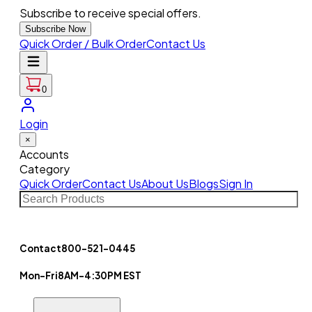
Subscribe to receive special offers.
Subscribe Now
Quick Order / Bulk Order
Contact Us
0
Login
×
Accounts
Category
Quick Order
Contact Us
About Us
Blogs
Sign In
Contact
800-521-0445
Mon-Fri
8AM-4:30PM EST