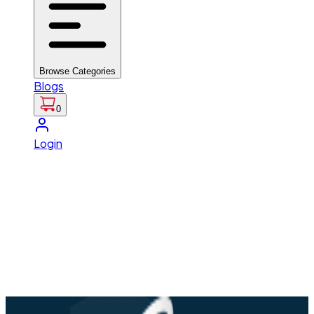
Browse Categories
Blogs
0
Login