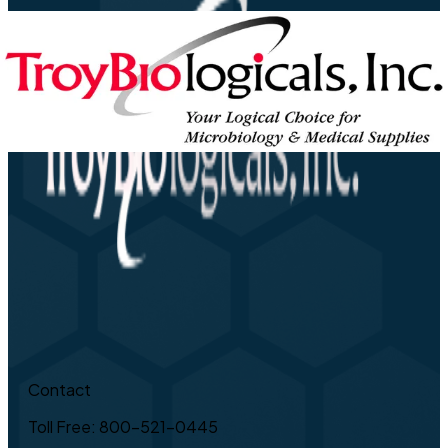
Contact
Toll Free: 800-521-0445