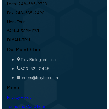
Local: 248-585-9720
Fax: 248-585-2490
Mon-Thur
8AM-4:30PM EST,
Fri 8AM-3PM
Our Main Office
Troy Biologicals, Inc.
800-521-0445
orders@troybio.com
Menu
Privacy Policy
Terms and Conditions