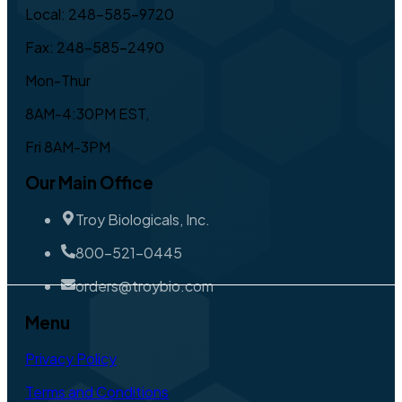
Local: 248-585-9720
Fax: 248-585-2490
Mon-Thur
8AM-4:30PM EST,
Fri 8AM-3PM
Our Main Office
Troy Biologicals, Inc.
800-521-0445
orders@troybio.com
Menu
Privacy Policy
Terms and Conditions