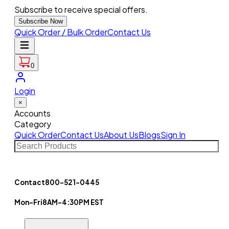
Subscribe to receive special offers.
Subscribe Now
Quick Order / Bulk Order
Contact Us
0
Login
×
Accounts
Category
Quick Order
Contact Us
About Us
Blogs
Sign In
Contact
800-521-0445
Mon-Fri
8AM-4:30PM EST