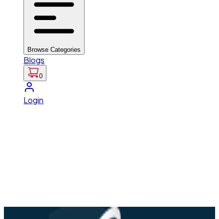
Browse Categories
Blogs
0
Login