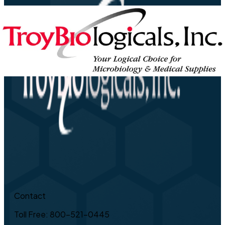
Contact
Toll Free: 800-521-0445