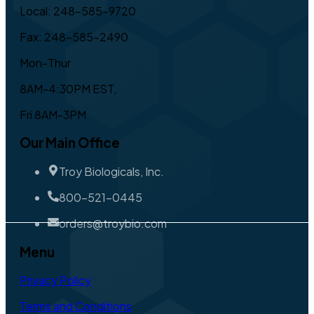
Local: 248-585-9720
Fax: 248-585-2490
Mon-Thur
8AM-4:30PM EST,
Fri 8AM-3PM
Our Main Office
Troy Biologicals, Inc.
800-521-0445
orders@troybio.com
Menu
Privacy Policy
Terms and Conditions