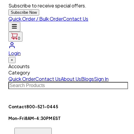
Subscribe to receive special offers.
Subscribe Now
Quick Order / Bulk Order
Contact Us
0
Login
×
Accounts
Category
Quick Order
Contact Us
About Us
Blogs
Sign In
Contact
800-521-0445
Mon-Fri
8AM-4:30PM EST