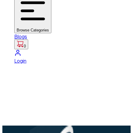
Browse Categories
Blogs
0
Login