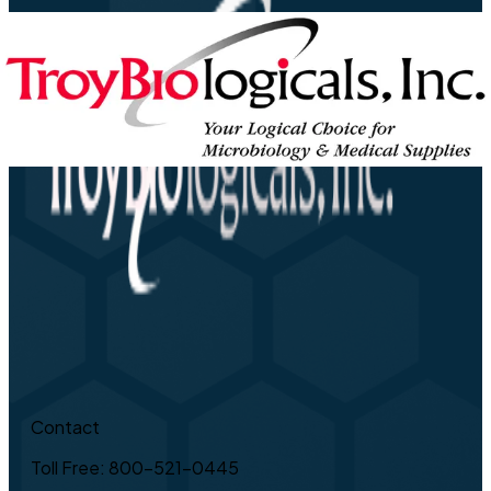
Contact
Toll Free: 800-521-0445