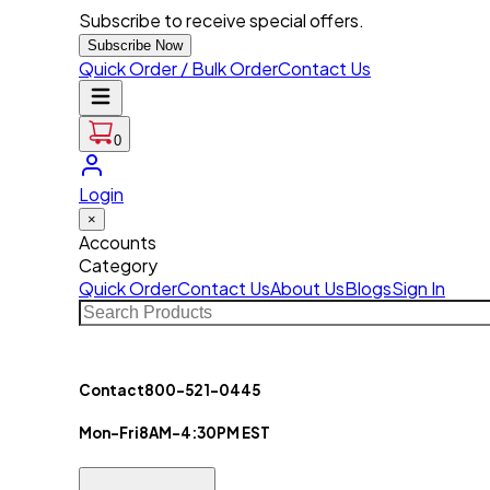
Subscribe to receive special offers.
Subscribe Now
Quick Order / Bulk Order
Contact Us
0
Login
×
Accounts
Category
Quick Order
Contact Us
About Us
Blogs
Sign In
Contact
800-521-0445
Mon-Fri
8AM-4:30PM EST