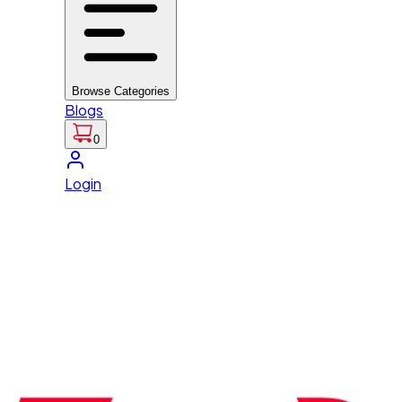
Browse Categories
Blogs
0
Login