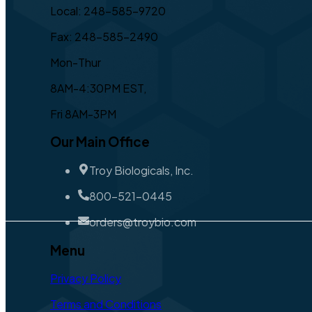
Local: 248-585-9720
Fax: 248-585-2490
Mon-Thur
8AM-4:30PM EST,
Fri 8AM-3PM
Our Main Office
Troy Biologicals, Inc.
800-521-0445
orders@troybio.com
Menu
Privacy Policy
Terms and Conditions