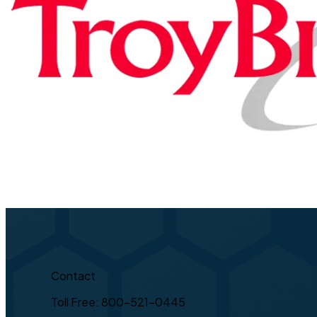
Contact
Toll Free: 800-521-0445