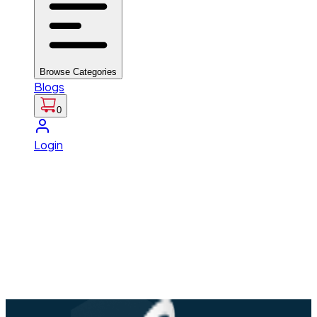
Browse Categories
Blogs
0
Login