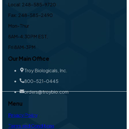
Local: 248-585-9720
Fax: 248-585-2490
Mon-Thur
8AM-4:30PM EST,
Fri 8AM-3PM
Our Main Office
Troy Biologicals, Inc.
800-521-0445
orders@troybio.com
Menu
Privacy Policy
Terms and Conditions