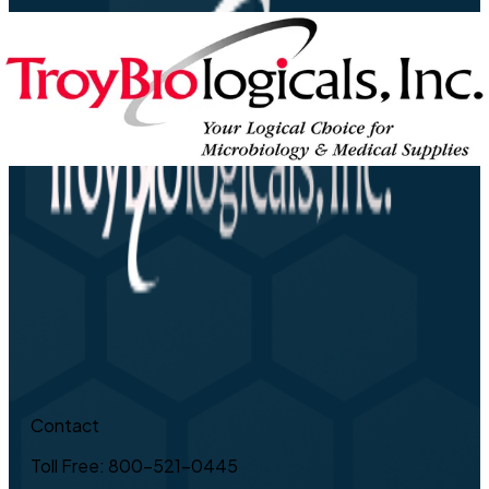
Contact
Toll Free: 800-521-0445