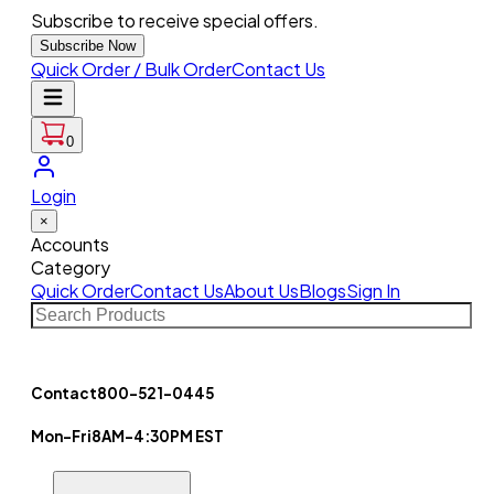
Subscribe to receive special offers.
Subscribe Now
Quick Order / Bulk Order
Contact Us
0
Login
×
Accounts
Category
Quick Order
Contact Us
About Us
Blogs
Sign In
Contact
800-521-0445
Mon-Fri
8AM-4:30PM EST