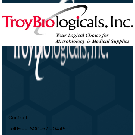
Contact
Toll Free: 800-521-0445