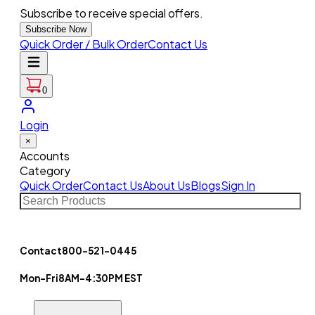
Subscribe to receive special offers.
Subscribe Now
Quick Order / Bulk Order
Contact Us
0
Login
×
Accounts
Category
Quick Order
Contact Us
About Us
Blogs
Sign In
Contact
800-521-0445
Mon-Fri
8AM-4:30PM EST