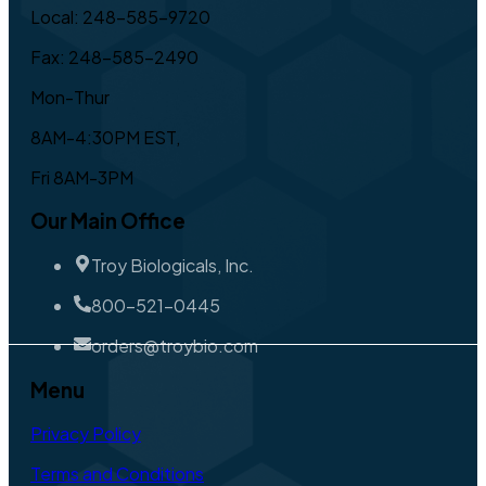
Local: 248-585-9720
Fax: 248-585-2490
Mon-Thur
8AM-4:30PM EST,
Fri 8AM-3PM
Our Main Office
Troy Biologicals, Inc.
800-521-0445
orders@troybio.com
Menu
Privacy Policy
Terms and Conditions