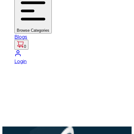
Browse Categories
Blogs
0
Login