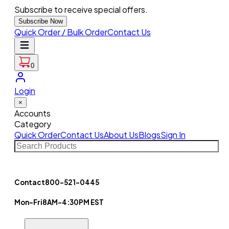
Subscribe to receive special offers.
Subscribe Now
Quick Order / Bulk Order
Contact Us
0
Login
×
Accounts
Category
Quick Order
Contact Us
About Us
Blogs
Sign In
Contact
800-521-0445
Mon-Fri
8AM-4:30PM EST