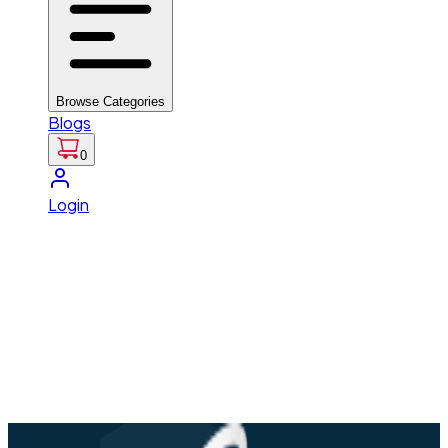
Browse Categories
Blogs
0
Login