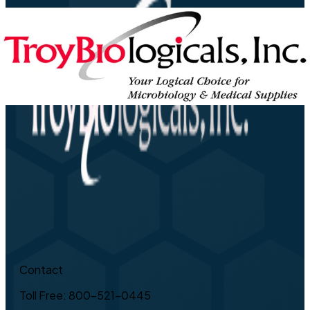
Contact
Toll Free: 800-521-0445