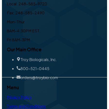
Local: 248-585-9720
Fax: 248-585-2490
Mon-Thur
8AM-4:30PM EST,
Fri 8AM-3PM
Our Main Office
Troy Biologicals, Inc.
800-521-0445
orders@troybio.com
Menu
Privacy Policy
Terms and Conditions