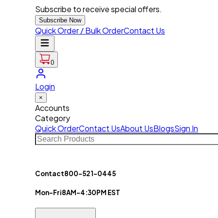
Subscribe to receive special offers.
Subscribe Now
Quick Order / Bulk Order
Contact Us
0
Login
×
Accounts
Category
Quick Order
Contact Us
About Us
Blogs
Sign In
Contact
800-521-0445
Mon-Fri
8AM-4:30PM EST