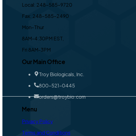
Local: 248-585-9720
Fax: 248-585-2490
Mon-Thur
8AM-4:30PM EST,
Fri 8AM-3PM
Our Main Office
Troy Biologicals, Inc.
800-521-0445
orders@troybio.com
Menu
Privacy Policy
Terms and Conditions