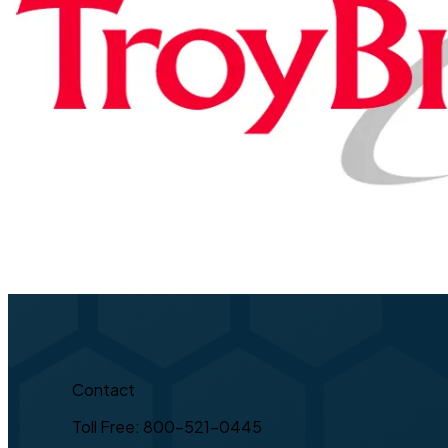
Contact
Toll Free: 800-521-0445