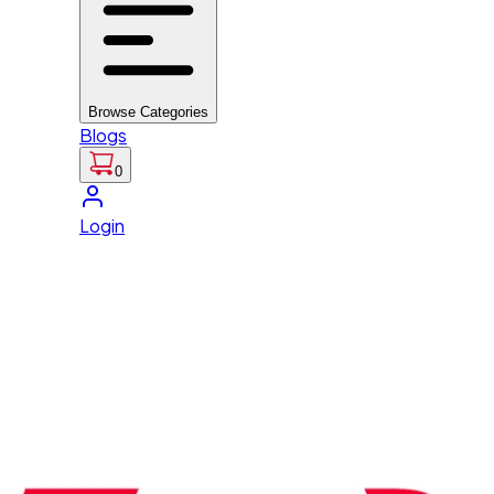
Browse Categories
Blogs
0
Login