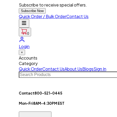
Subscribe to receive special offers.
Subscribe Now
Quick Order / Bulk Order
Contact Us
0
Login
×
Accounts
Category
Quick Order
Contact Us
About Us
Blogs
Sign In
Contact
800-521-0445
Mon-Fri
8AM-4:30PM EST