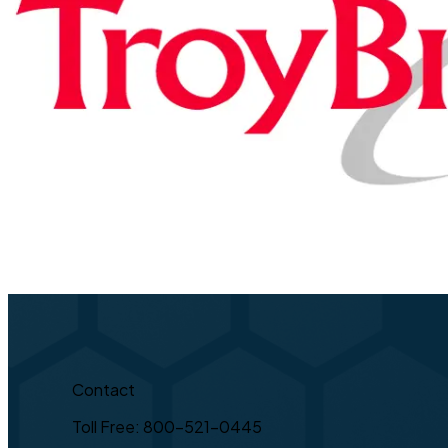
Contact
Toll Free: 800-521-0445