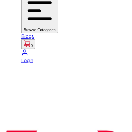
Browse Categories
Blogs
0
Login