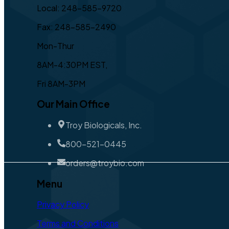
Local: 248-585-9720
Fax: 248-585-2490
Mon-Thur
8AM-4:30PM EST,
Fri 8AM-3PM
Our Main Office
Troy Biologicals, Inc.
800-521-0445
orders@troybio.com
Menu
Privacy Policy
Terms and Conditions