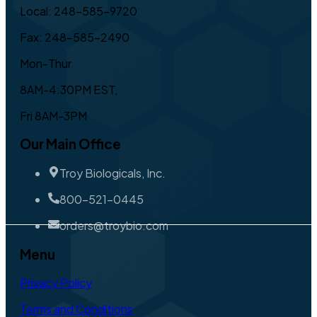
Local: 248-585-9720
Fax: 248-585-2490
Mon-Thur
8AM-4:30PM EST,
Fri 8AM-3PM
Our Main Office
Troy Biologicals, Inc.
800-521-0445
orders@troybio.com
Menu
Privacy Policy
Terms and Conditions