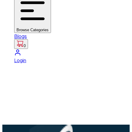
Browse Categories
Blogs
0
Login