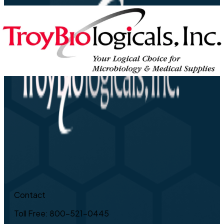
Contact
Toll Free: 800-521-0445