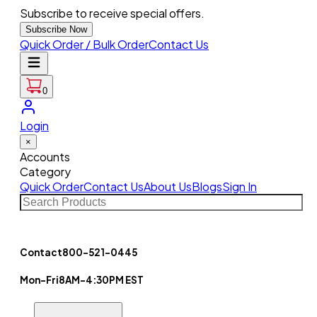
Subscribe to receive special offers.
Subscribe Now
Quick Order / Bulk Order
Contact Us
0
Login
×
Accounts
Category
Quick Order
Contact Us
About Us
Blogs
Sign In
Contact
800-521-0445
Mon-Fri
8AM-4:30PM EST