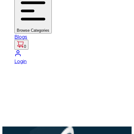
Browse Categories
Blogs
0
Login