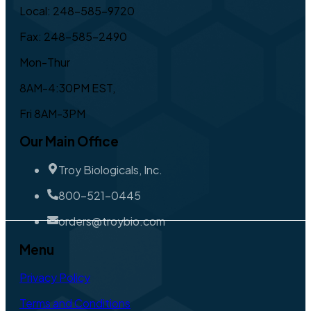
Local: 248-585-9720
Fax: 248-585-2490
Mon-Thur
8AM-4:30PM EST,
Fri 8AM-3PM
Our Main Office
Troy Biologicals, Inc.
800-521-0445
orders@troybio.com
Menu
Privacy Policy
Terms and Conditions