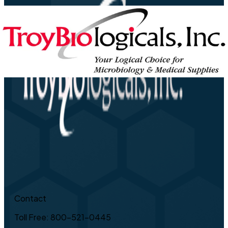
Contact
Toll Free: 800-521-0445