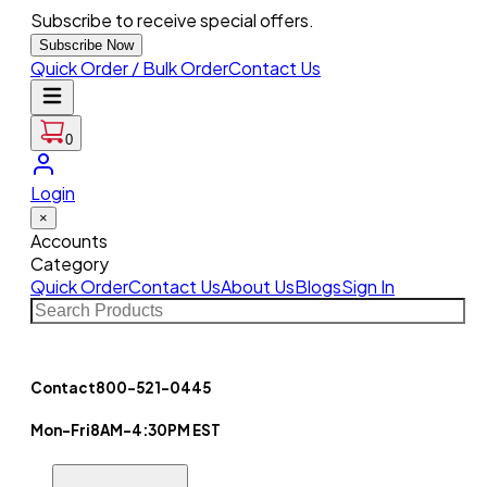
Subscribe to receive special offers.
Subscribe Now
Quick Order / Bulk Order
Contact Us
0
Login
×
Accounts
Category
Quick Order
Contact Us
About Us
Blogs
Sign In
Contact
800-521-0445
Mon-Fri
8AM-4:30PM EST