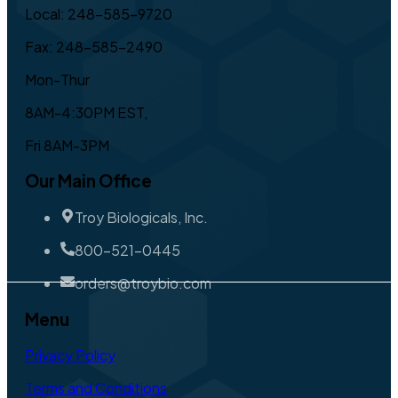
Local: 248-585-9720
Fax: 248-585-2490
Mon-Thur
8AM-4:30PM EST,
Fri 8AM-3PM
Our Main Office
Troy Biologicals, Inc.
800-521-0445
orders@troybio.com
Menu
Privacy Policy
Terms and Conditions