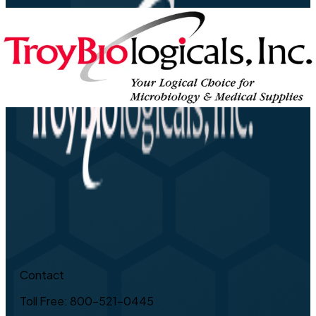
Contact
Toll Free: 800-521-0445