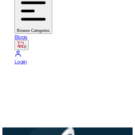
Browse Categories
Blogs
0
Login