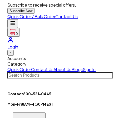
Subscribe to receive special offers.
Subscribe Now
Quick Order / Bulk Order
Contact Us
0
Login
×
Accounts
Category
Quick Order
Contact Us
About Us
Blogs
Sign In
Contact
800-521-0445
Mon-Fri
8AM-4:30PM EST