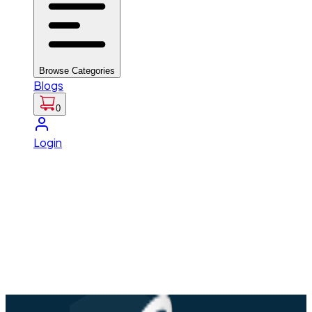
Browse Categories
Blogs
0
Login