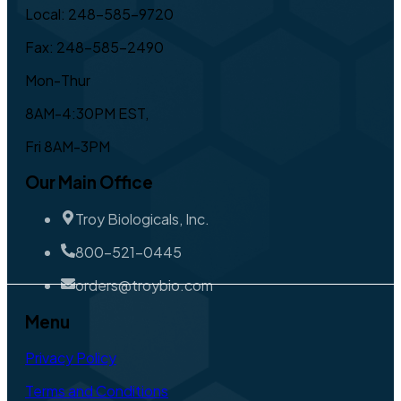
Local: 248-585-9720
Fax: 248-585-2490
Mon-Thur
8AM-4:30PM EST,
Fri 8AM-3PM
Our Main Office
Troy Biologicals, Inc.
800-521-0445
orders@troybio.com
Menu
Privacy Policy
Terms and Conditions