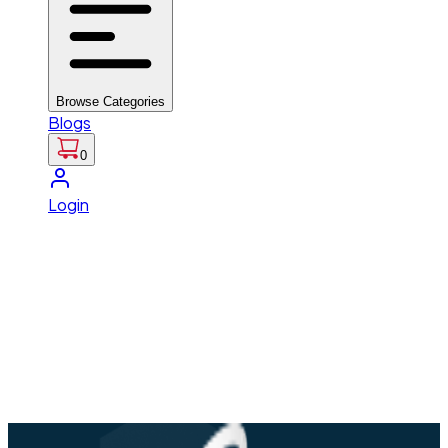
Browse Categories
Blogs
0
Login