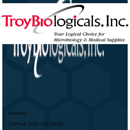
Contact
Toll Free: 800-521-0445