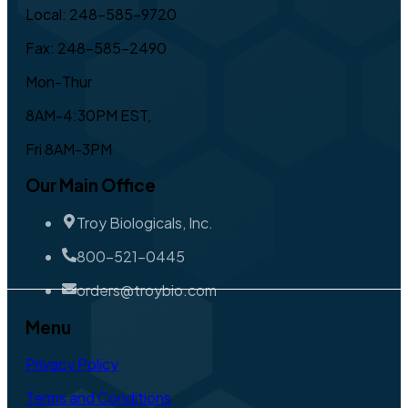
Local: 248-585-9720
Fax: 248-585-2490
Mon-Thur
8AM-4:30PM EST,
Fri 8AM-3PM
Our Main Office
Troy Biologicals, Inc.
800-521-0445
orders@troybio.com
Menu
Privacy Policy
Terms and Conditions