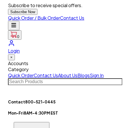
Subscribe to receive special offers.
Subscribe Now
Quick Order / Bulk Order
Contact Us
0
Login
×
Accounts
Category
Quick Order
Contact Us
About Us
Blogs
Sign In
Contact
800-521-0445
Mon-Fri
8AM-4:30PM EST