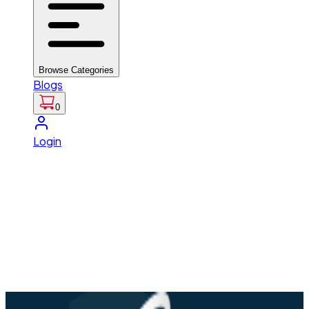
Browse Categories
Blogs
0
Login