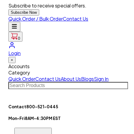
Subscribe to receive special offers.
Subscribe Now
Quick Order / Bulk Order
Contact Us
0
Login
×
Accounts
Category
Quick Order
Contact Us
About Us
Blogs
Sign In
Contact
800-521-0445
Mon-Fri
8AM-4:30PM EST