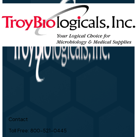
Contact
Toll Free: 800-521-0445