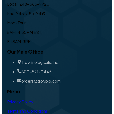
Local: 248-585-9720
Fax: 248-585-2490
Mon-Thur
8AM-4:30PM EST,
Fri 8AM-3PM
Our Main Office
Troy Biologicals, Inc.
800-521-0445
orders@troybio.com
Menu
Privacy Policy
Terms and Conditions