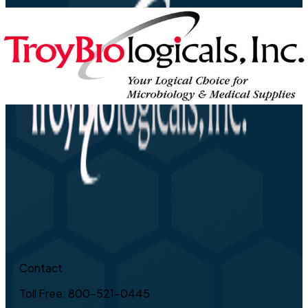
Contact
Toll Free: 800-521-0445