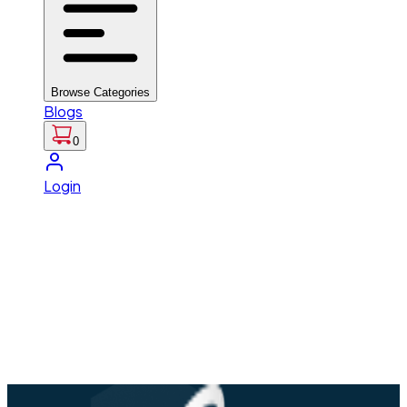
Browse Categories
Blogs
0
Login