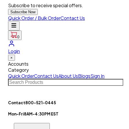
Subscribe to receive special offers.
Subscribe Now
Quick Order / Bulk Order
Contact Us
0
Login
×
Accounts
Category
Quick Order
Contact Us
About Us
Blogs
Sign In
Contact
800-521-0445
Mon-Fri
8AM-4:30PM EST