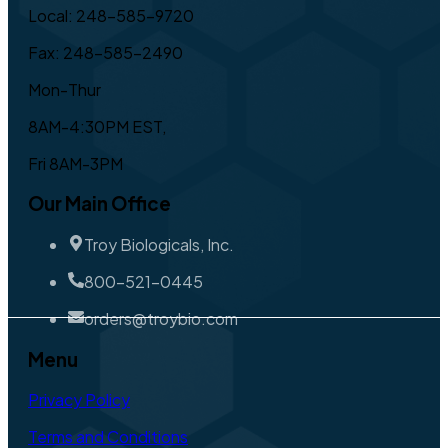
Local: 248-585-9720
Fax: 248-585-2490
Mon-Thur
8AM-4:30PM EST,
Fri 8AM-3PM
Our Main Office
Troy Biologicals, Inc.
800-521-0445
orders@troybio.com
Menu
Privacy Policy
Terms and Conditions