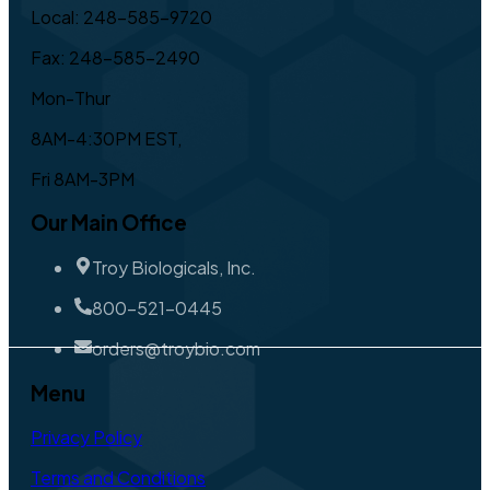
Local: 248-585-9720
Fax: 248-585-2490
Mon-Thur
8AM-4:30PM EST,
Fri 8AM-3PM
Our Main Office
Troy Biologicals, Inc.
800-521-0445
orders@troybio.com
Menu
Privacy Policy
Terms and Conditions