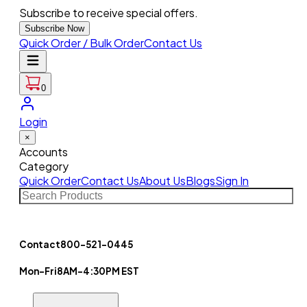
Subscribe to receive special offers.
Subscribe Now
Quick Order / Bulk Order
Contact Us
0
Login
×
Accounts
Category
Quick Order
Contact Us
About Us
Blogs
Sign In
Contact
800-521-0445
Mon-Fri
8AM-4:30PM EST