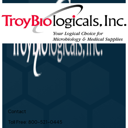
Contact
Toll Free: 800-521-0445