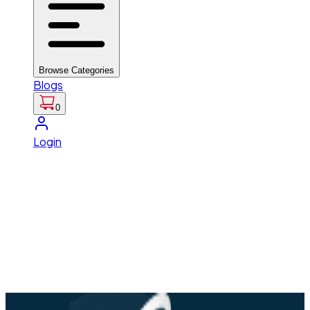
Browse Categories
Blogs
0
Login