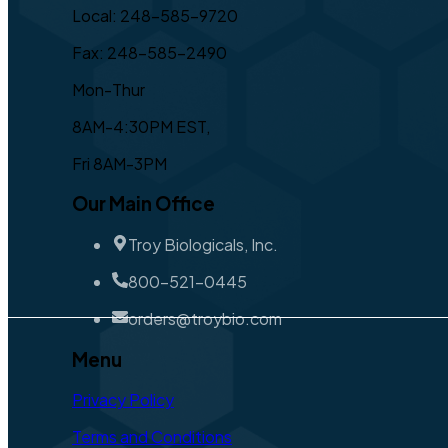
Local: 248-585-9720
Fax: 248-585-2490
Mon-Thur
8AM-4:30PM EST,
Fri 8AM-3PM
Our Main Office
Troy Biologicals, Inc.
800-521-0445
orders@troybio.com
Menu
Privacy Policy
Terms and Conditions