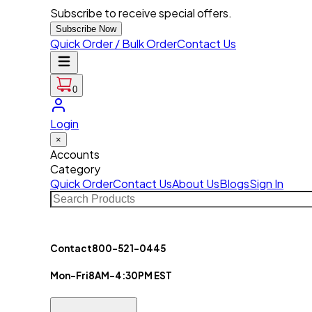
Subscribe to receive special offers.
Subscribe Now
Quick Order / Bulk Order
Contact Us
0
Login
×
Accounts
Category
Quick Order
Contact Us
About Us
Blogs
Sign In
Contact
800-521-0445
Mon-Fri
8AM-4:30PM EST