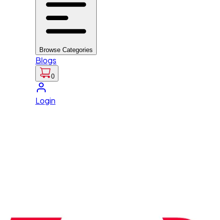
Browse Categories
Blogs
0
Login