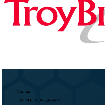
Contact
Toll Free: 800-521-0445