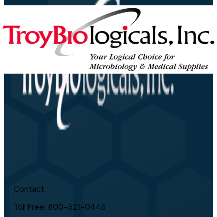
Contact
Toll Free: 800-521-0445