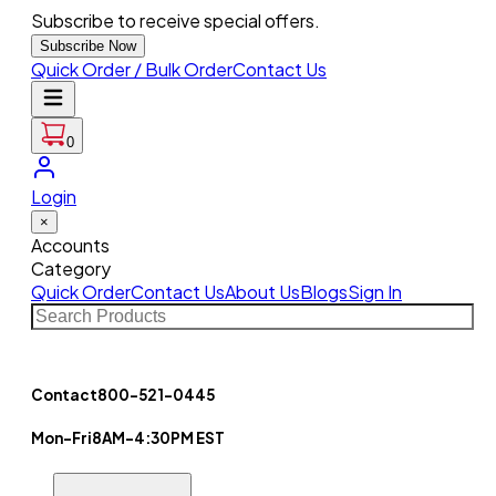
Subscribe to receive special offers.
Subscribe Now
Quick Order / Bulk Order
Contact Us
0
Login
×
Accounts
Category
Quick Order
Contact Us
About Us
Blogs
Sign In
Contact
800-521-0445
Mon-Fri
8AM-4:30PM EST