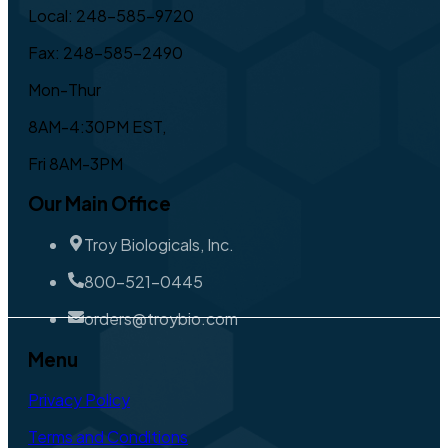
Local: 248-585-9720
Fax: 248-585-2490
Mon-Thur
8AM-4:30PM EST,
Fri 8AM-3PM
Our Main Office
Troy Biologicals, Inc.
800-521-0445
orders@troybio.com
Menu
Privacy Policy
Terms and Conditions