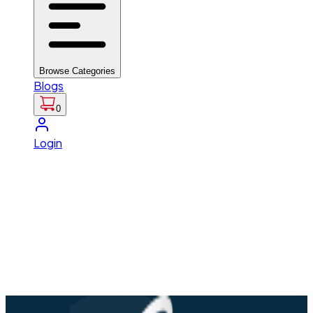
Browse Categories
Blogs
0
Login