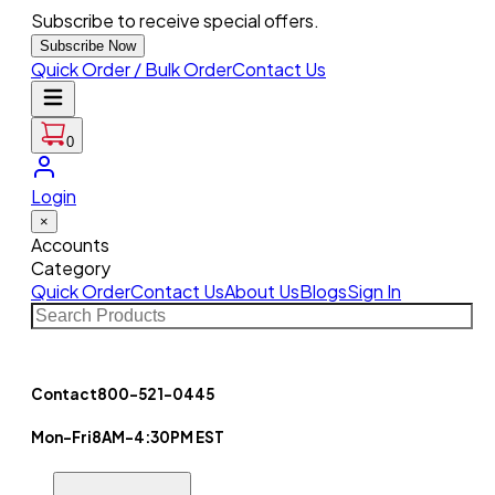
Subscribe to receive special offers.
Subscribe Now
Quick Order / Bulk Order
Contact Us
0
Login
×
Accounts
Category
Quick Order
Contact Us
About Us
Blogs
Sign In
Contact
800-521-0445
Mon-Fri
8AM-4:30PM EST