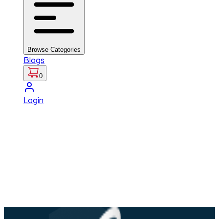
Browse Categories
Blogs
0
Login