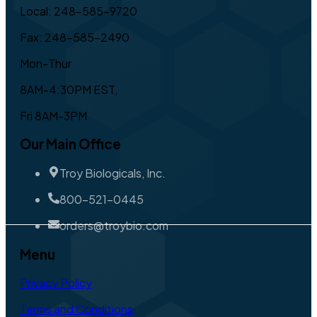
Local: 248-585-9720
Fax: 248-585-2490
Mon-Thur
8AM-4:30PM EST,
Fri 8AM-3PM
Our Main Office
Troy Biologicals, Inc.
800-521-0445
orders@troybio.com
Menu
Privacy Policy
Terms and Conditions