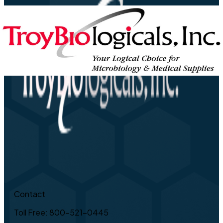
Contact
Toll Free: 800-521-0445