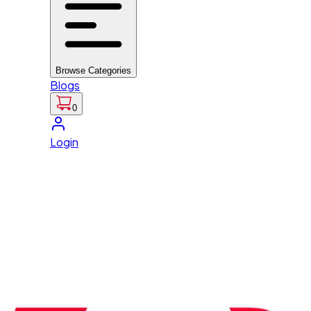
Browse Categories
Blogs
0
Login