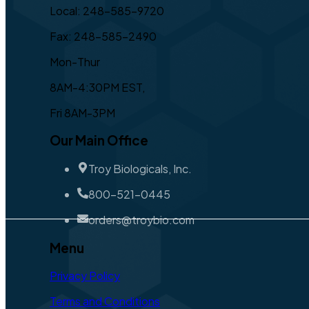
Local: 248-585-9720
Fax: 248-585-2490
Mon-Thur
8AM-4:30PM EST,
Fri 8AM-3PM
Our Main Office
Troy Biologicals, Inc.
800-521-0445
orders@troybio.com
Menu
Privacy Policy
Terms and Conditions