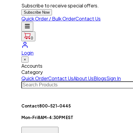
Subscribe to receive special offers.
Subscribe Now
Quick Order / Bulk Order
Contact Us
0
Login
×
Accounts
Category
Quick Order
Contact Us
About Us
Blogs
Sign In
Contact
800-521-0445
Mon-Fri
8AM-4:30PM EST