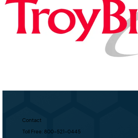
Contact
Toll Free: 800-521-0445