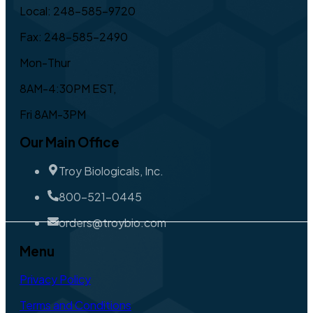
Local: 248-585-9720
Fax: 248-585-2490
Mon-Thur
8AM-4:30PM EST,
Fri 8AM-3PM
Our Main Office
Troy Biologicals, Inc.
800-521-0445
orders@troybio.com
Menu
Privacy Policy
Terms and Conditions