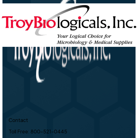
Contact
Toll Free: 800-521-0445