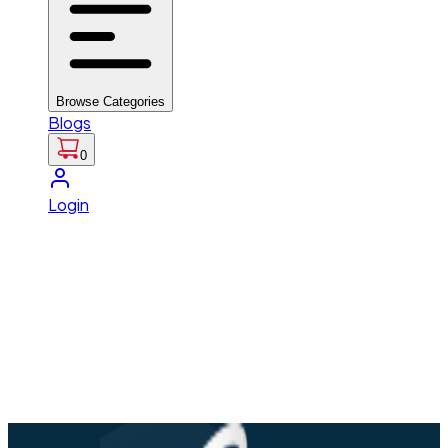
Browse Categories
Blogs
0
Login