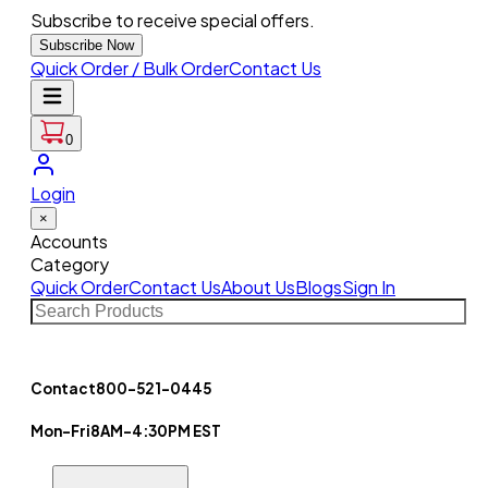
Subscribe to receive special offers.
Subscribe Now
Quick Order / Bulk Order
Contact Us
0
Login
×
Accounts
Category
Quick Order
Contact Us
About Us
Blogs
Sign In
Contact
800-521-0445
Mon-Fri
8AM-4:30PM EST