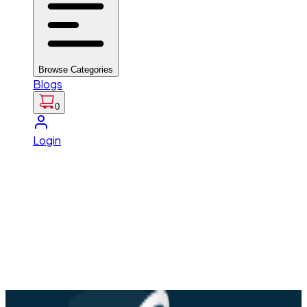
Browse Categories
Blogs
0
Login