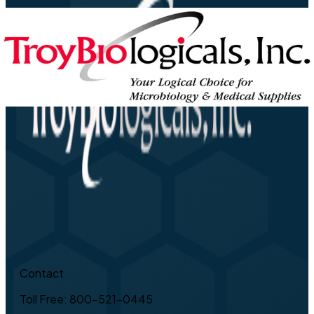
Contact
Toll Free: 800-521-0445