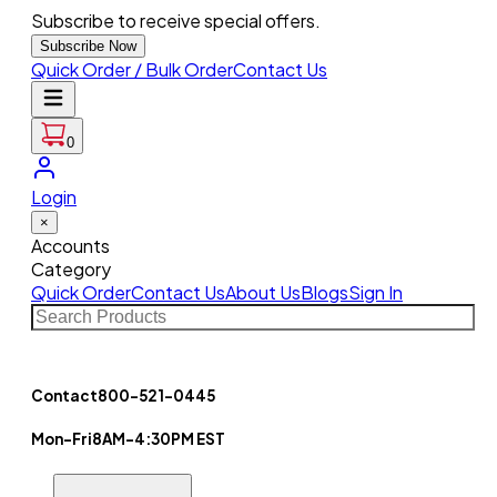
Subscribe to receive special offers.
Subscribe Now
Quick Order / Bulk Order
Contact Us
0
Login
×
Accounts
Category
Quick Order
Contact Us
About Us
Blogs
Sign In
Contact
800-521-0445
Mon-Fri
8AM-4:30PM EST