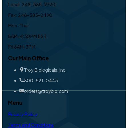
Local: 248-585-9720
Fax: 248-585-2490
Mon-Thur
8AM-4:30PM EST,
Fri 8AM-3PM
Our Main Office
Troy Biologicals, Inc.
800-521-0445
orders@troybio.com
Menu
Privacy Policy
Terms and Conditions