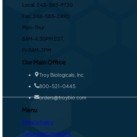
Local: 248-585-9720
Fax: 248-585-2490
Mon-Thur
8AM-4:30PM EST,
Fri 8AM-3PM
Our Main Office
Troy Biologicals, Inc.
800-521-0445
orders@troybio.com
Menu
Privacy Policy
Terms and Conditions