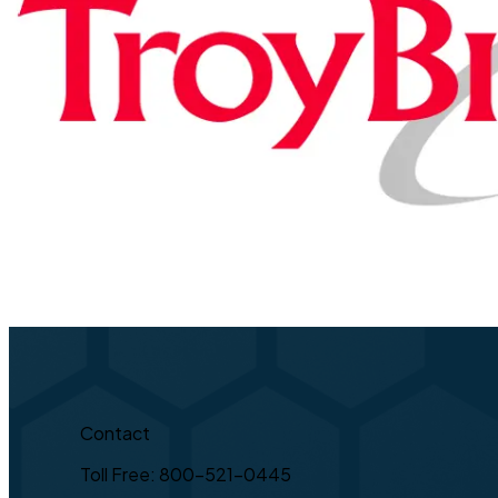
Contact
Toll Free: 800-521-0445