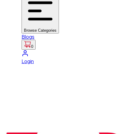
Browse Categories
Blogs
0
Login