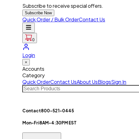
Subscribe to receive special offers.
Subscribe Now
Quick Order / Bulk Order
Contact Us
0
Login
×
Accounts
Category
Quick Order
Contact Us
About Us
Blogs
Sign In
Contact
800-521-0445
Mon-Fri
8AM-4:30PM EST