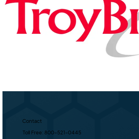
Contact
Toll Free: 800-521-0445