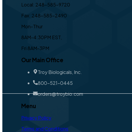
Local: 248-585-9720
Fax: 248-585-2490
Mon-Thur
8AM-4:30PM EST,
Fri 8AM-3PM
Our Main Office
Troy Biologicals, Inc.
800-521-0445
orders@troybio.com
Menu
Privacy Policy
Terms and Conditions