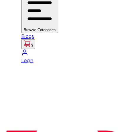
Browse Categories
Blogs
0
Login