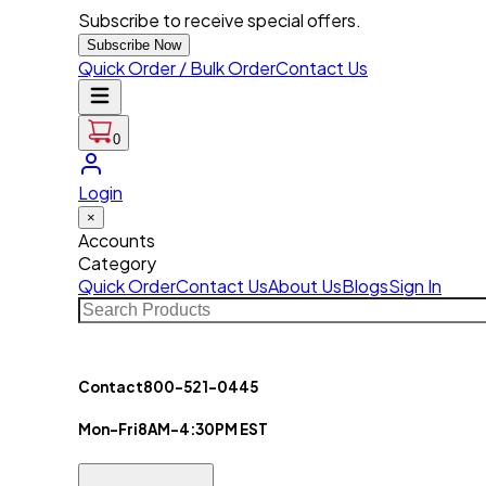
Subscribe to receive special offers.
Subscribe Now
Quick Order / Bulk Order
Contact Us
0
Login
×
Accounts
Category
Quick Order
Contact Us
About Us
Blogs
Sign In
Contact
800-521-0445
Mon-Fri
8AM-4:30PM EST