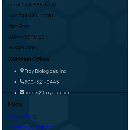
Local: 248-585-9720
Fax: 248-585-2490
Mon-Thur
8AM-4:30PM EST,
Fri 8AM-3PM
Our Main Office
Troy Biologicals, Inc.
800-521-0445
orders@troybio.com
Menu
Privacy Policy
Terms and Conditions