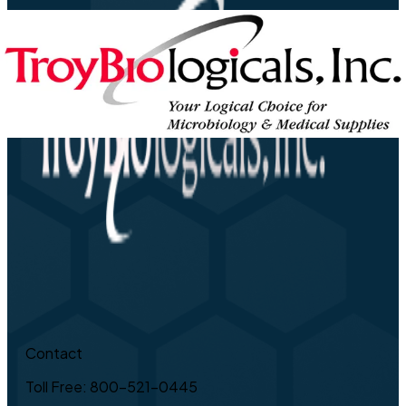
Contact
Toll Free: 800-521-0445