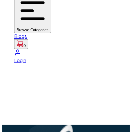
Browse Categories
Blogs
0
Login