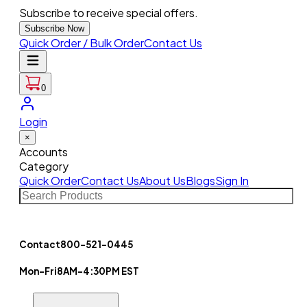
Subscribe to receive special offers.
Subscribe Now
Quick Order / Bulk Order
Contact Us
0
Login
×
Accounts
Category
Quick Order
Contact Us
About Us
Blogs
Sign In
Contact
800-521-0445
Mon-Fri
8AM-4:30PM EST