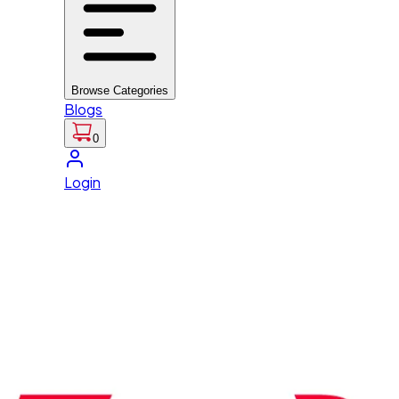
Browse Categories
Blogs
0
Login