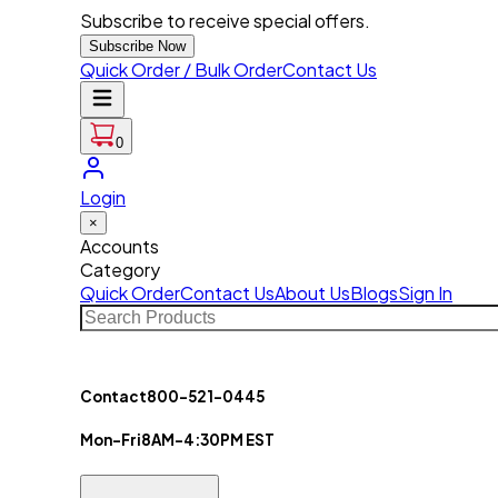
Subscribe to receive special offers.
Subscribe Now
Quick Order / Bulk Order
Contact Us
0
Login
×
Accounts
Category
Quick Order
Contact Us
About Us
Blogs
Sign In
Contact
800-521-0445
Mon-Fri
8AM-4:30PM EST