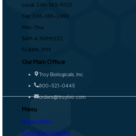
Local: 248-585-9720
Fax: 248-585-2490
Mon-Thur
8AM-4:30PM EST,
Fri 8AM-3PM
Our Main Office
Troy Biologicals, Inc.
800-521-0445
orders@troybio.com
Menu
Privacy Policy
Terms and Conditions