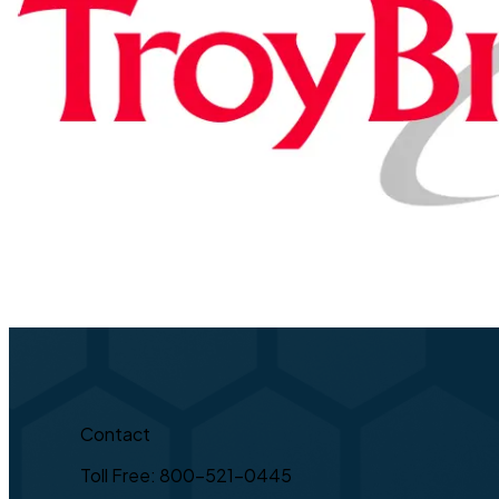
Contact
Toll Free: 800-521-0445