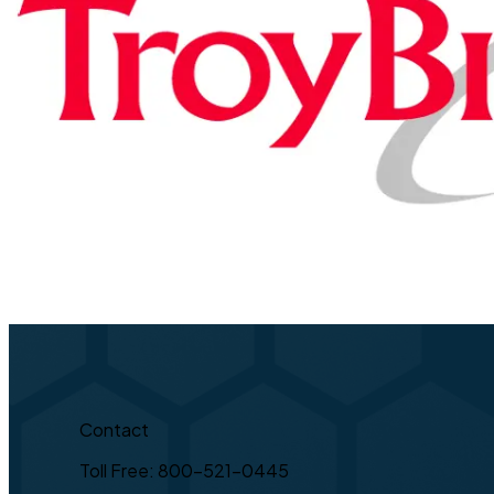
Contact
Toll Free: 800-521-0445