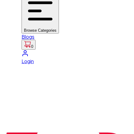
Browse Categories
Blogs
0
Login