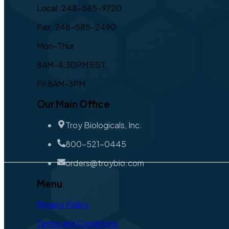
Local: 248-585-9720
Fax: 248-585-2490
Mon-Thur
8AM-4:30PM EST,
Fri 8AM-3PM
Our Main Office
Troy Biologicals, Inc.
800-521-0445
orders@troybio.com
Menu
Privacy Policy
Terms and Conditions