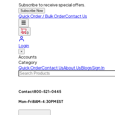
Subscribe to receive special offers.
Subscribe Now
Quick Order / Bulk Order
Contact Us
0
Login
×
Accounts
Category
Quick Order
Contact Us
About Us
Blogs
Sign In
Contact
800-521-0445
Mon-Fri
8AM-4:30PM EST