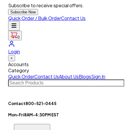
Subscribe to receive special offers.
Subscribe Now
Quick Order / Bulk Order
Contact Us
0
Login
×
Accounts
Category
Quick Order
Contact Us
About Us
Blogs
Sign In
Contact
800-521-0445
Mon-Fri
8AM-4:30PM EST