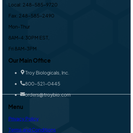
Local: 248-585-9720
Fax: 248-585-2490
Mon-Thur
8AM-4:30PM EST,
Fri 8AM-3PM
Our Main Office
Troy Biologicals, Inc.
800-521-0445
orders@troybio.com
Menu
Privacy Policy
Terms and Conditions