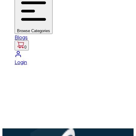
Browse Categories
Blogs
0
Login