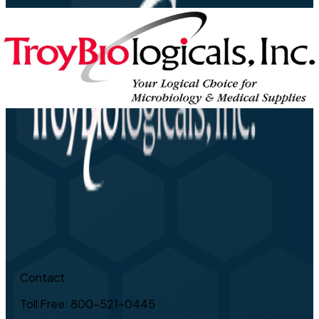
Contact
Toll Free: 800-521-0445