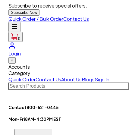
Subscribe to receive special offers.
Subscribe Now
Quick Order / Bulk Order
Contact Us
0
Login
×
Accounts
Category
Quick Order
Contact Us
About Us
Blogs
Sign In
Contact
800-521-0445
Mon-Fri
8AM-4:30PM EST