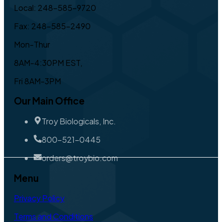
Local: 248-585-9720
Fax: 248-585-2490
Mon-Thur
8AM-4:30PM EST,
Fri 8AM-3PM
Our Main Office
Troy Biologicals, Inc.
800-521-0445
orders@troybio.com
Menu
Privacy Policy
Terms and Conditions