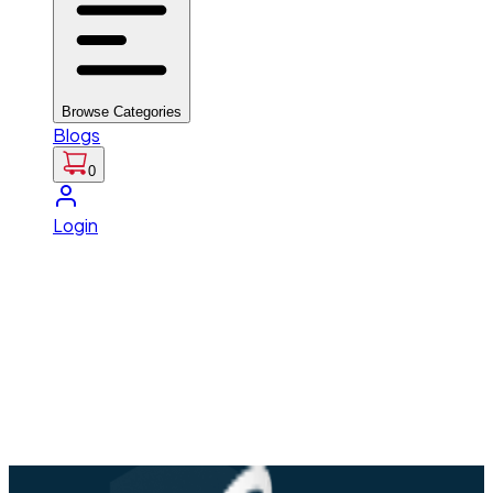
Browse Categories
Blogs
0
Login