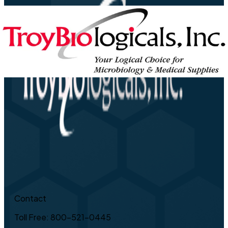
Contact
Toll Free: 800-521-0445