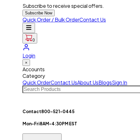
Subscribe to receive special offers.
Subscribe Now
Quick Order / Bulk Order
Contact Us
0
Login
×
Accounts
Category
Quick Order
Contact Us
About Us
Blogs
Sign In
Contact
800-521-0445
Mon-Fri
8AM-4:30PM EST