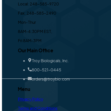
Local: 248-585-9720
Fax: 248-585-2490
Mon-Thur
8AM-4:30PM EST,
Fri 8AM-3PM
Our Main Office
Troy Biologicals, Inc.
800-521-0445
orders@troybio.com
Menu
Privacy Policy
Terms and Conditions