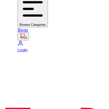
Browse Categories
Blogs
0
Login