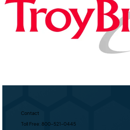
Contact
Toll Free: 800-521-0445